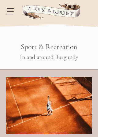
Sport & Recreation
In and around Burgundy